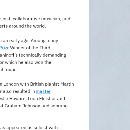
oloist, collaborative musician, and
certs around the world.
om an early age. Among many
Prize
Winner of the Third
ninoff’s technically demanding
for which he also won the
al round.
 London with British pianist Martin
 also resulted in
master
eslie Howard, Leon Fleisher and
ist Graham Johnson and soprano
has appeared as soloist with