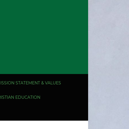
ISSION STATEMENT & VALUES
ISTIAN EDUCATION